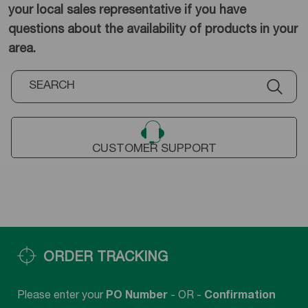
your local sales representative if you have
questions about the availability of products in your
area.
CUSTOMER SUPPORT
ORDER TRACKING
Please enter your
PO Number
- OR -
Confirmation