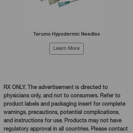
Terumo Hypodermic Needles
Learn More
RX ONLY. The advertisement is directed to
physicians only, and not to consumers. Refer to
product labels and packaging insert for complete
warnings, precautions, potential complications,
and instructions for use. Products may not have
regulatory approval in all countries. Please contact