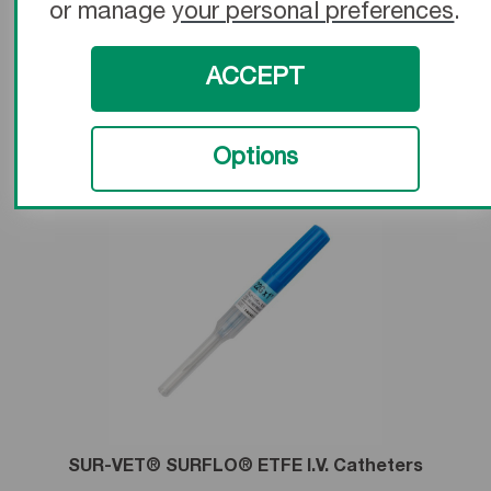
or manage
your personal preferences
.
SurFlash® Polyurethane I.V. Catheters
ACCEPT
Learn More
Options
SUR-VET® SURFLO® ETFE I.V. Catheters