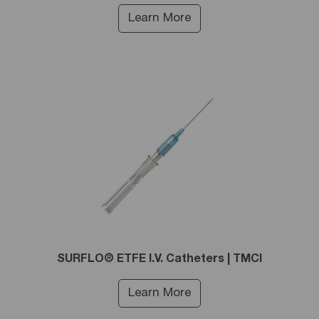
Learn More
SURFLO® ETFE I.V. Catheters | TMCI
Learn More