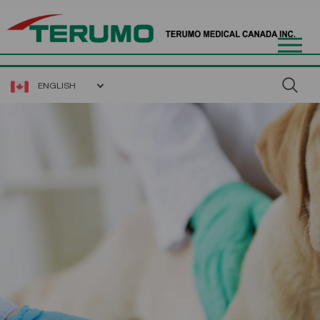
ENGLISH