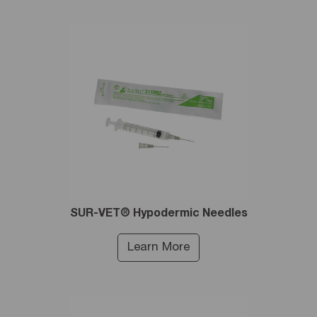
SUR-VET® Hypodermic Needles
Learn More