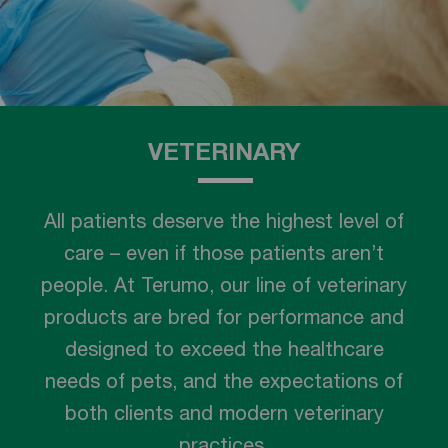
VETERINARY
All patients deserve the highest level of
care – even if those patients aren’t
people. At Terumo, our line of veterinary
products are bred for performance and
designed to exceed the healthcare
needs of pets, and the expectations of
both clients and modern veterinary
practices.