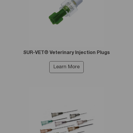
SUR-VET® Veterinary Injection Plugs
Learn More