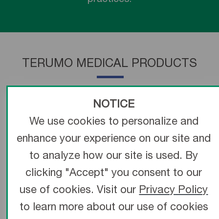
TERUMO MEDICAL PRODUCTS
NOTICE
We use cookies to personalize and
enhance your experience on our site and
to analyze how our site is used. By
clicking "Accept" you consent to our
use of cookies. Visit our
Privacy Policy
to learn more about our use of cookies