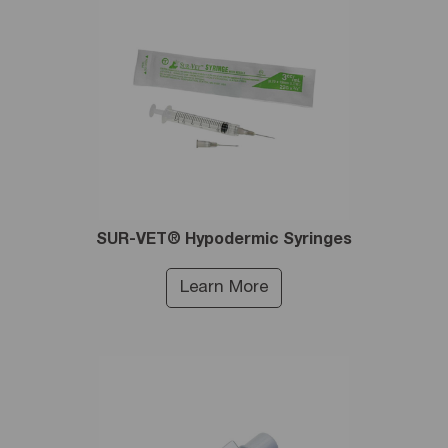
SUR-VET® Hypodermic Syringes
Learn More