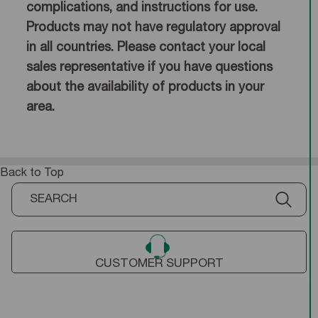
complications, and instructions for use.
Products may not have regulatory approval
in all countries. Please contact your local
sales representative if you have questions
about the availability of products in your
area.
Back to Top
CUSTOMER SUPPORT