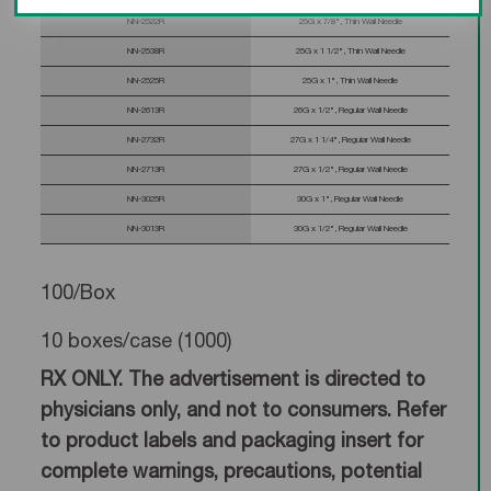
NN-2522R
25G x 7/8", Thin Wall Needle
NN-2538R
25G x 1 1/2", Thin Wall Needle
NN-2525R
25G x 1", Thin Wall Needle
NN-2613R
26G x 1/2", Regular Wall Needle
NN-2732R
27G x 1 1/4", Regular Wall Needle
NN-2713R
27G x 1/2", Regular Wall Needle
NN-3025R
30G x 1", Regular Wall Needle
NN-3013R
30G x 1/2", Regular Wall Needle
100/Box
10 boxes/case (1000)
RX ONLY. The advertisement is directed to
physicians only, and not to consumers. Refer
to product labels and packaging insert for
complete warnings, precautions, potential