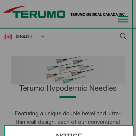
ENGLISH
Terumo Hypodermic Needles
Featuring a unique double bevel and ultra-
thin wall design, each of our conventional
hypodermic needles is precision